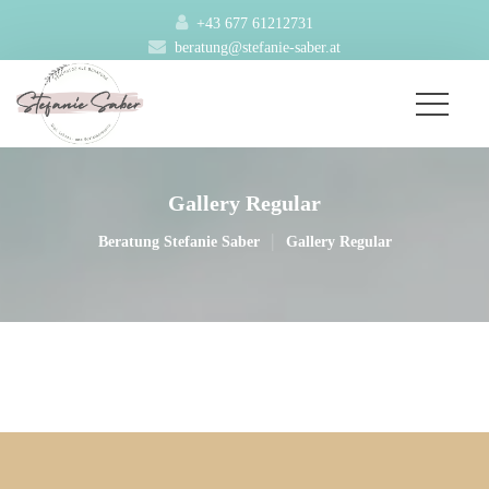
+43 677 61212731
beratung@stefanie-saber.at
Gallery Regular
|
Beratung Stefanie Saber
Gallery Regular