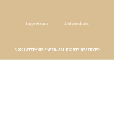
 
 
Impressum
 
Datenschutz
® 2024 STEFANIE SABER. ALL RIGHTS RESERVED