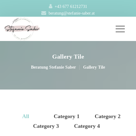
+43 677 61212731
beratung@stefanie-saber.at
Gallery Tile
|
Beratung Stefanie Saber
Gallery Tile
All
 
 Category 1 
 
 Category 2 
 Category 3 
 
 Category 4 