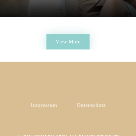
View More
 
 
Impressum
 
Datenschutz