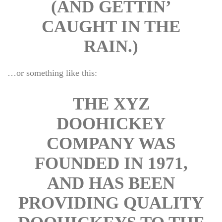
(AND GETTIN’ 
CAUGHT IN THE 
RAIN.)
…or something like this:
THE XYZ 
DOOHICKEY 
COMPANY WAS 
FOUNDED IN 1971, 
AND HAS BEEN 
PROVIDING QUALITY 