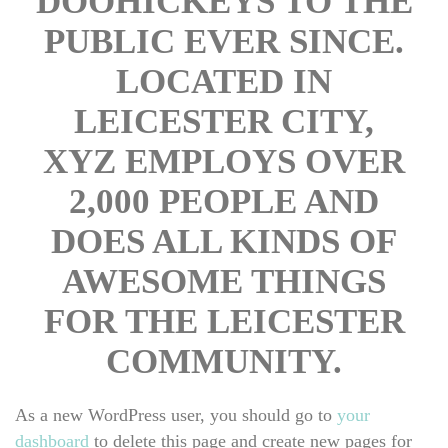
DOOHICKEYS TO THE 
PUBLIC EVER SINCE. 
LOCATED IN 
LEICESTER CITY, 
XYZ EMPLOYS OVER 
2,000 PEOPLE AND 
DOES ALL KINDS OF 
AWESOME THINGS 
FOR THE LEICESTER 
COMMUNITY.
As a new WordPress user, you should go to 
your 
dashboard
 to delete this page and create new pages for 