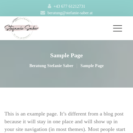
+43 677 61212731
beratung@stefanie-saber.at
Sample Page
|
Beratung Stefanie Saber
Sample Page
This is an example page. It’s different from a blog post 
because it will stay in one place and will show up in 
your site navigation (in most themes). Most people start 