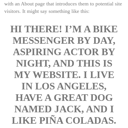
with an About page that introduces them to potential site 
visitors. It might say something like this:
HI THERE! I’M A BIKE 
MESSENGER BY DAY, 
ASPIRING ACTOR BY 
NIGHT, AND THIS IS 
MY WEBSITE. I LIVE 
IN LOS ANGELES, 
HAVE A GREAT DOG 
NAMED JACK, AND I 
LIKE PIÑA COLADAS. 