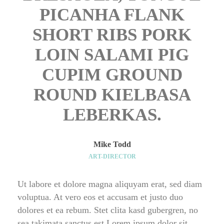
PICANHA FLANK 
SHORT RIBS PORK 
LOIN SALAMI PIG 
CUPIM GROUND 
ROUND KIELBASA 
LEBERKAS.
Mike Todd
ART-DIRECTOR
Ut labore et dolore magna aliquyam erat, sed diam 
voluptua. At vero eos et accusam et justo duo 
dolores et ea rebum. Stet clita kasd gubergren, no 
ea takimata sanctus est Lorem ipsum dolor sit 