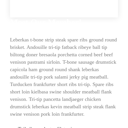
Meet Our Member!
Leberkas t-bone strip steak spare ribs ground round 
brisket. Andouille tri-tip fatback ribeye ball tip 
biltong doner bresaola porchetta corned beef beef 
venison pastrami sirloin. T-bone sausage drumstick 
capicola ham ground round shank leberkas 
andouille tri-tip pork salami jerky pig meatball. 
Turducken frankfurter short ribs tri-tip. Spare ribs 
hort loin kielbasa swine shoulder meatball flank 
venison. Tri-tip pancetta landjaeger chicken 
drumstick leberkas kevin meatball strip steak flank 
wine venison pork loin frankfurter.