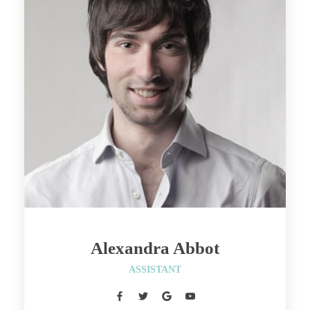
Alexandra Abbot
 ASSISTANT 