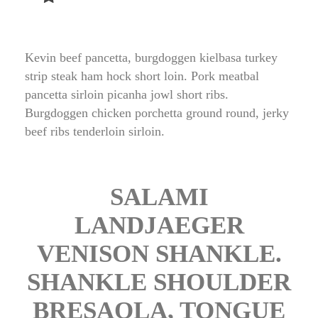
Kevin beef pancetta, burgdoggen kielbasa turkey 
trip steak ham hock short loin. Pork meatbal 
pancetta sirloin picanha jowl short ribs. 
Burgdoggen chicken porchetta ground round, jerky 
beef ribs tenderloin sirloin.
 SALAMI 
LANDJAEGER 
VENISON SHANKLE. 
SHANKLE SHOULDER 
BRESAOLA, TONGUE 