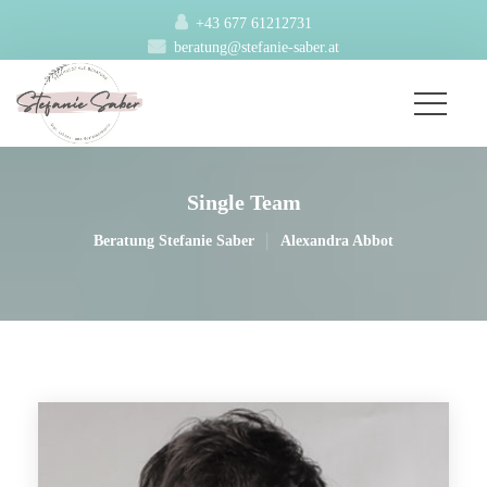
+43 677 61212731
beratung@stefanie-saber.at
Single Team
|
Beratung Stefanie Saber
Alexandra Abbot