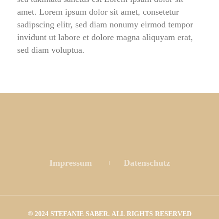
amet. Lorem ipsum dolor sit amet, consetetur 
adipscing elitr, sed diam nonumy eirmod tempor 
invidunt ut labore et dolore magna aliquyam erat, 
ed diam voluptua.
 
 
Impressum
 
Datenschutz
® 2024 STEFANIE SABER. ALL RIGHTS RESERVED