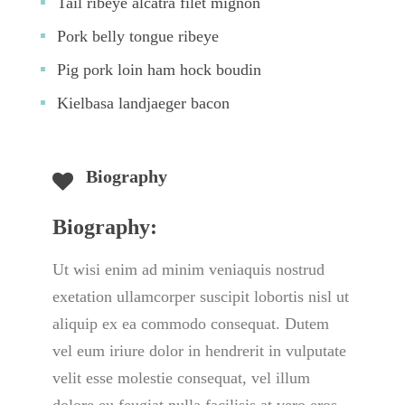
Tail ribeye alcatra filet mignon
Pork belly tongue ribeye
Pig pork loin ham hock boudin
Kielbasa landjaeger bacon
Biography
Biography:
Ut wisi enim ad minim veniaquis nostrud 
exetation ullamcorper suscipit lobortis nisl ut 
aliquip ex ea commodo consequat. Dutem 
vel eum iriure dolor in hendrerit in vulputate 
velit esse molestie consequat, vel illum 