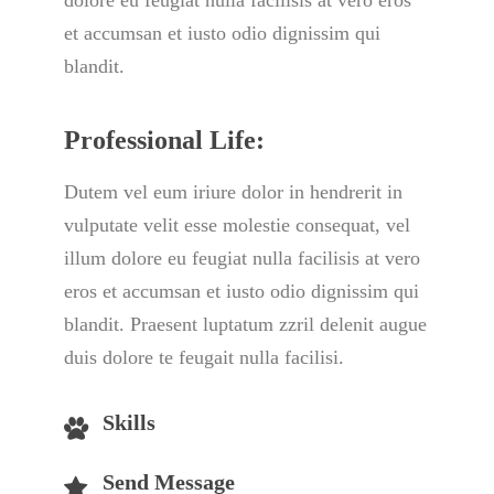
dolore eu feugiat nulla facilisis at vero eros 
et accumsan et iusto odio dignissim qui 
blandit.
Professional Life:
Dutem vel eum iriure dolor in hendrerit in 
vulputate velit esse molestie consequat, vel 
illum dolore eu feugiat nulla facilisis at vero 
eros et accumsan et iusto odio dignissim qui 
blandit. Praesent luptatum zzril delenit augue 
duis dolore te feugait nulla facilisi.
Skill
Send Message