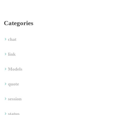
Categorie
chat
link
Model
quote
ession
tatu