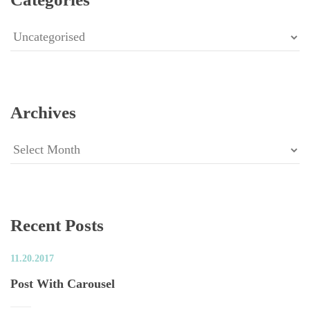
Categorie
Archive
Archive
Recent Post
11.20.2017
Post With Carousel