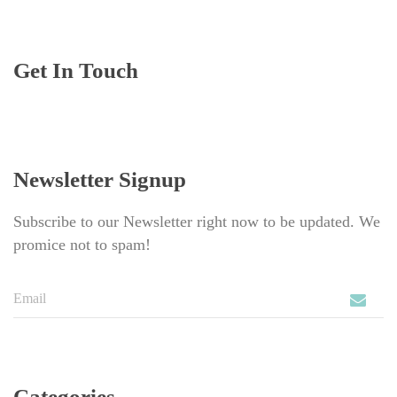
Get In Touch
Newsletter Signup
Subscribe to our Newsletter right now to be updated. We 
promice not to spam!
Categorie