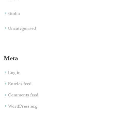
tudio
Uncategorised
Meta
Log in
Entries feed
Comments feed
WordPress.org