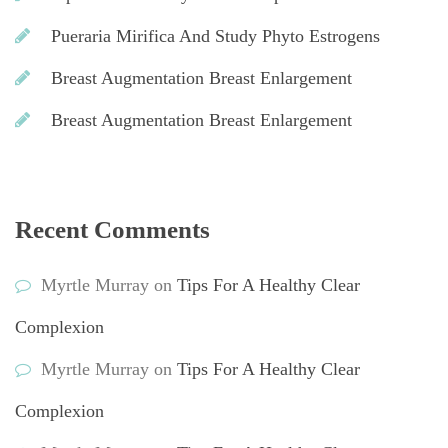
Pueraria Mirifica And Study Phyto Estrogen
Breast Augmentation Breast Enlargement
Breast Augmentation Breast Enlargement
Recent Comment
Myrtle Murray
 on 
Tips For A Healthy Clear 
Complexion
Myrtle Murray
 on 
Tips For A Healthy Clear 
Complexion