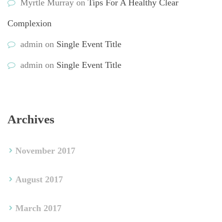
Myrtle Murray
 on 
Tips For A Healthy Clear 
Complexion
admin
 on 
Single Event Title
admin
 on 
Single Event Title
Archive
November 2017
August 2017
March 2017