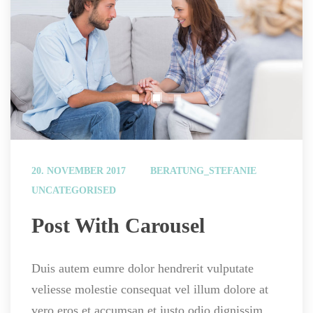
 
20. NOVEMBER 2017
BERATUNG_STEFANIE
UNCATEGORISED
 Post With Carousel 
Duis autem eumre dolor hendrerit vulputate 
veliesse molestie consequat vel illum dolore at 
vero eros et accumsan et iusto odio dignissim.