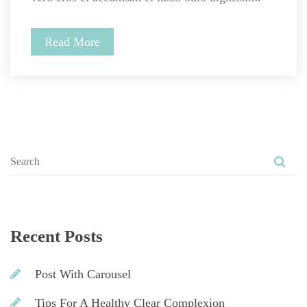
Read More
Recent Post
Post With Carousel
Tips For A Healthy Clear Complexion