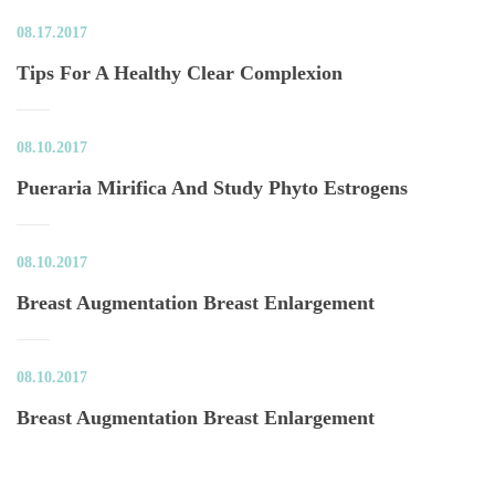
08.17.2017
Tips For A Healthy Clear Complexion
08.10.2017
Pueraria Mirifica And Study Phyto Estrogen
08.10.2017
Breast Augmentation Breast Enlargement
08.10.2017
Breast Augmentation Breast Enlargement