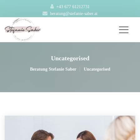
+43 677 61212731
beratung@stefanie-saber.at
Uncategorised
|
Beratung Stefanie Saber
Uncategorised