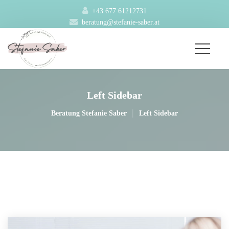
+43 677 61212731
beratung@stefanie-saber.at
Left Sidebar
|
Beratung Stefanie Saber
Left Sidebar