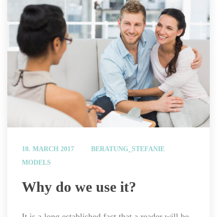
 
10. MARCH 2017
BERATUNG_STEFANIE
MODELS
 Why do we use it? 
It is a long established fact that a reader will be 