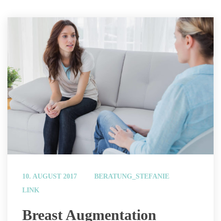
 
10. AUGUST 2017
BERATUNG_STEFANIE
LINK
 Breast Augmentation 