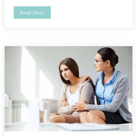
Read More