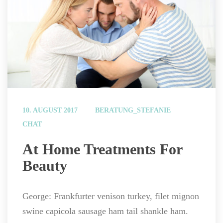
 
10. AUGUST 2017
BERATUNG_STEFANIE
CHAT
 At Home Treatments For 
Beauty 
George: Frankfurter venison turkey, filet mignon 
wine capicola sausage ham tail shankle ham.