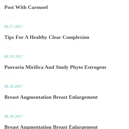
Post With Carousel
08.17.2017
Tips For A Healthy Clear Complexion
08.10.2017
Pueraria Mirifica And Study Phyto Estrogen
08.10.2017
Breast Augmentation Breast Enlargement
08.10.2017
Breast Augmentation Breast Enlargement