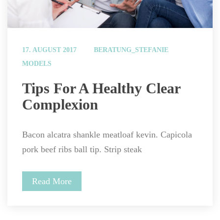
 
17. AUGUST 2017
BERATUNG_STEFANIE
MODELS
 Tips For A Healthy Clear 
Complexion 
Bacon alcatra shankle meatloaf kevin. Capicola 
pork beef ribs ball tip. Strip steak
Read More