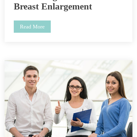
Breast Enlargement 
Read More