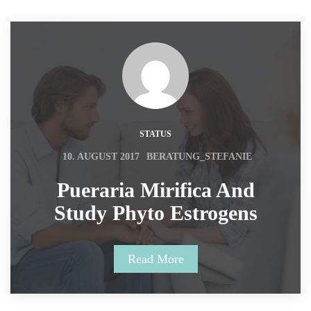
STATUS
 
10. AUGUST 2017
BERATUNG_STEFANIE
 Pueraria Mirifica And 
Study Phyto Estrogens 
Read More