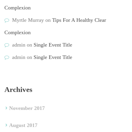
Complexion
Myrtle Murray
 on 
Tips For A Healthy Clear 
Complexion
admin
 on 
Single Event Title
admin
 on 
Single Event Title
Archive
November 2017
August 2017