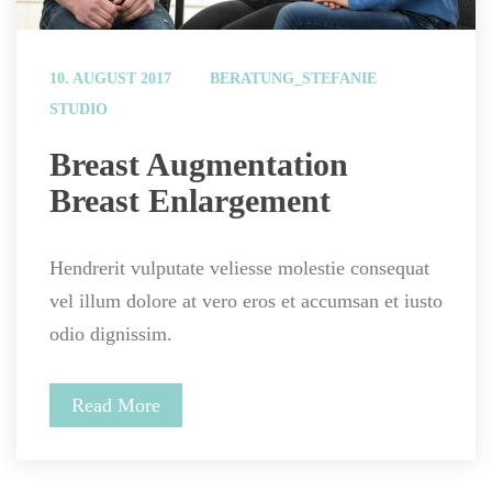
 
10. AUGUST 2017
BERATUNG_STEFANIE
STUDIO
 Breast Augmentation 
Breast Enlargement 
Hendrerit vulputate veliesse molestie consequat 
vel illum dolore at vero eros et accumsan et iusto 
odio dignissim.
Read More