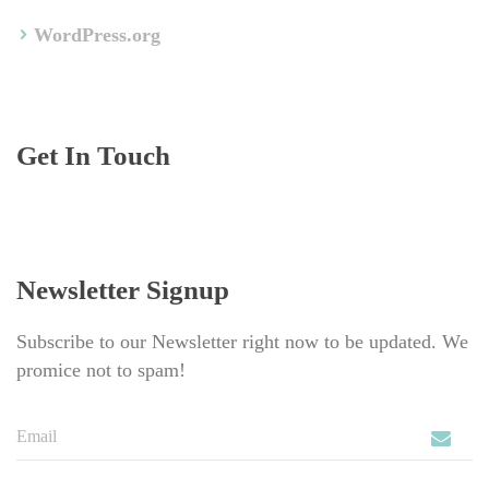
WordPress.org
Get In Touch
Newsletter Signup
Subscribe to our Newsletter right now to be updated. We 
promice not to spam!