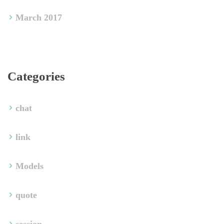
March 2017
Categorie
chat
link
Model
quote