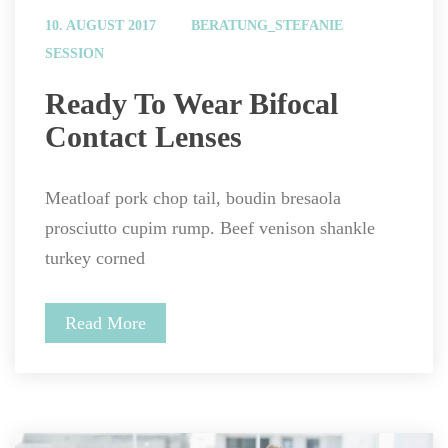
 
10. AUGUST 2017
BERATUNG_STEFANIE
SESSION
 Ready To Wear Bifocal 
Contact Lenses 
Meatloaf pork chop tail, boudin bresaola 
prosciutto cupim rump. Beef venison shankle 
turkey corned
Read More