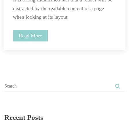
distracted by the readable content of a page 
when looking at its layout
Read More
Recent Post