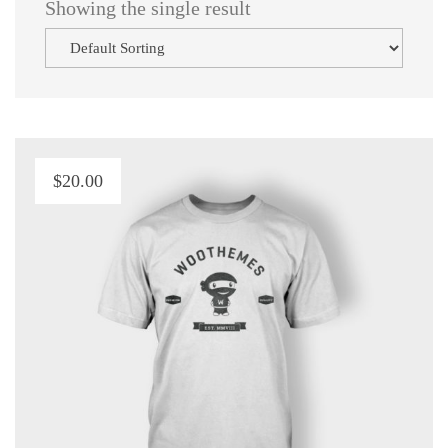
 Showing the single result
$
20.00