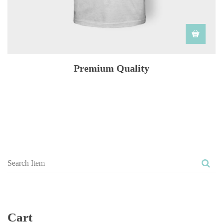
Premium Quality
Cart