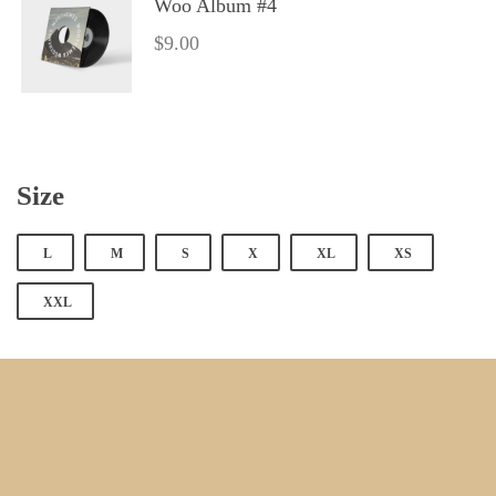
Woo Album #4
$
9.00
Size
 
 
 
 
 
L
M
S
X
XL
XS
XXL
 
 