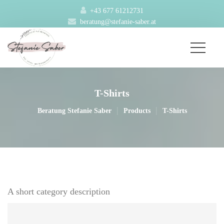
+43 677 61212731
beratung@stefanie-saber.at
T-Shirt
|
|
Beratung Stefanie Saber
Product
T-Shirt
A short category description