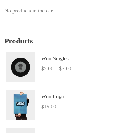
No products in the cart.
Product
Woo Single
$
2.00
 – 
$
3.00
Woo Logo
$
15.00