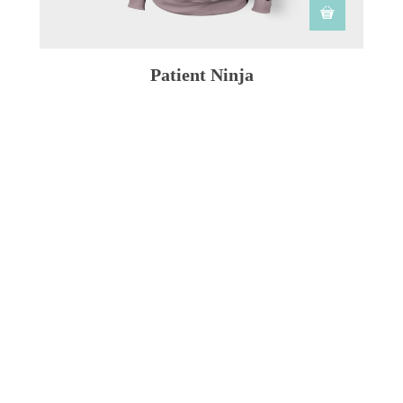
Patient Ninja