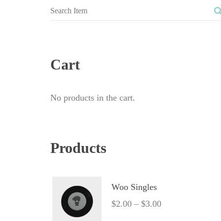
Cart
No products in the cart.
Product
Woo Single
$
2.00
 – 
$
3.00