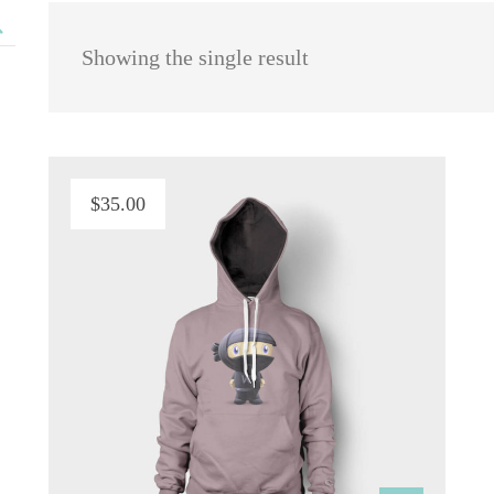
 Showing the single result
$
35.00