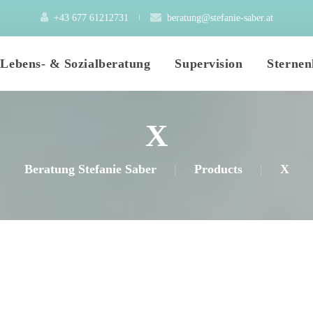
+43 677 61212731
 
beratung@stefanie-saber.at
 
 
Lebens- & Sozialberatung
Supervision
Sternen
X
Mein Angebot
Elementarpädagogik
Beratung Stefanie Saber
|
Product
|
X