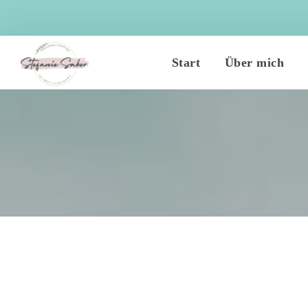
 
 
Start
Über mich