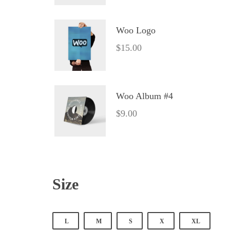
Woo Logo
$
15.00
Woo Album #4
$
9.00
Size
 
 
 
 
L
M
S
X
XL