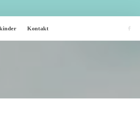
 
kinder
Kontakt