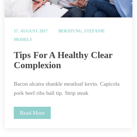
 
17. AUGUST 2017
BERATUNG_STEFANIE
MODELS
 Tips For A Healthy Clear 
Complexion 
Bacon alcatra shankle meatloaf kevin. Capicola 
pork beef ribs ball tip. Strip steak
Read More