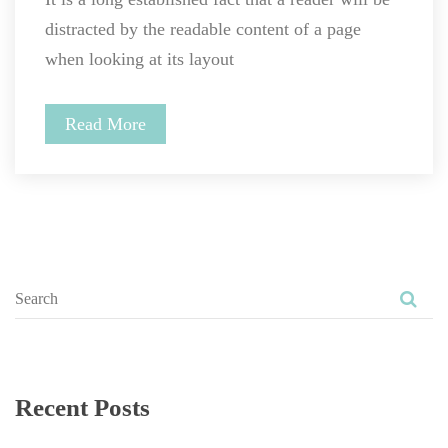
distracted by the readable content of a page 
when looking at its layout
Read More
Recent Post