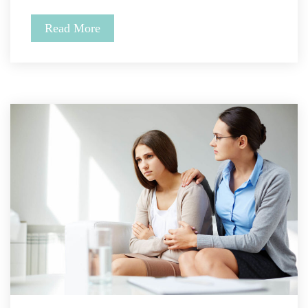
Read More