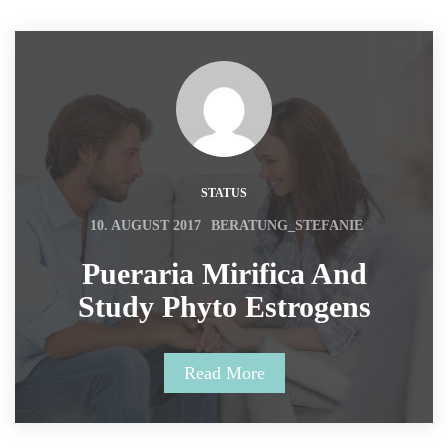
STATUS
 
10. AUGUST 2017
BERATUNG_STEFANIE
 Pueraria Mirifica And 
Study Phyto Estrogens 
Read More