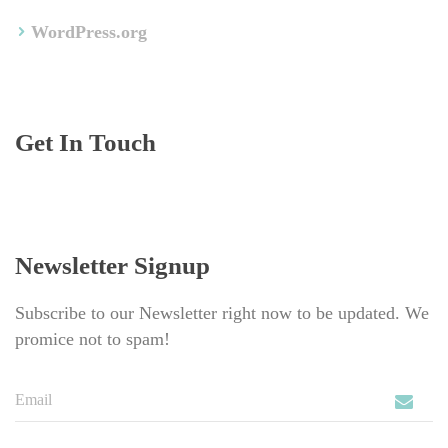
WordPress.org
Get In Touch
Newsletter Signup
Subscribe to our Newsletter right now to be updated. We 
promice not to spam!