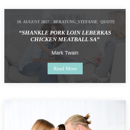
 
 
10. AUGUST 2017
BERATUNG_STEFANIE
QUOTE
“SHANKLE PORK LOIN LEBERKAS 
CHICKEN MEATBALL SA”
Mark Twain
Read More