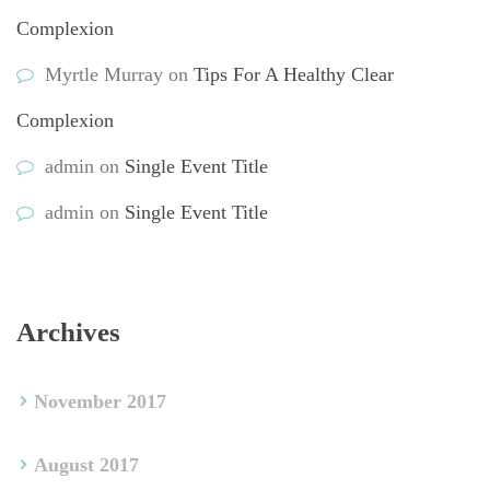
Complexion
Myrtle Murray
 on 
Tips For A Healthy Clear 
Complexion
admin
 on 
Single Event Title
admin
 on 
Single Event Title
Archive
November 2017
August 2017