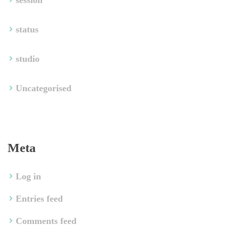
ession
tatu
tudio
Uncategorised
Meta
Log in
Entries feed
Comments feed