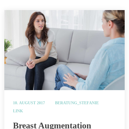
 
10. AUGUST 2017
BERATUNG_STEFANIE
LINK
 Breast Augmentation 