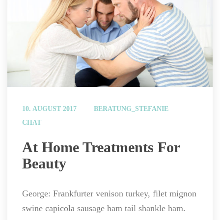
 
10. AUGUST 2017
BERATUNG_STEFANIE
CHAT
 At Home Treatments For 
Beauty 
George: Frankfurter venison turkey, filet mignon 
wine capicola sausage ham tail shankle ham.