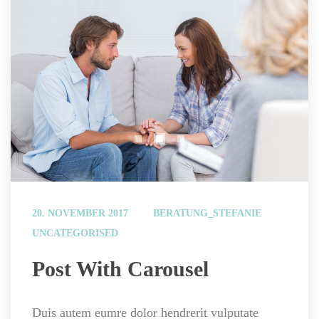
 
20. NOVEMBER 2017
BERATUNG_STEFANIE
UNCATEGORISED
 Post With Carousel 
Duis autem eumre dolor hendrerit vulputate 