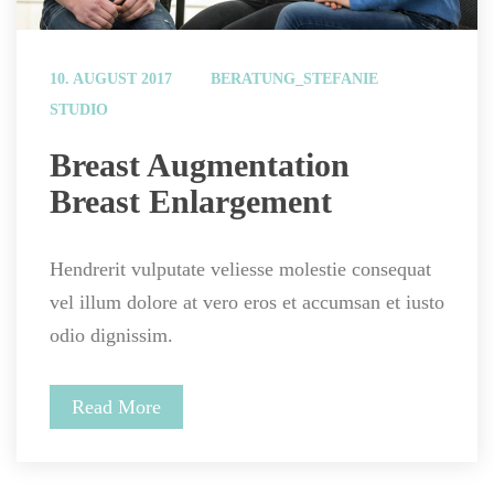
 
10. AUGUST 2017
BERATUNG_STEFANIE
STUDIO
 Breast Augmentation 
Breast Enlargement 
Hendrerit vulputate veliesse molestie consequat 
vel illum dolore at vero eros et accumsan et iusto 
odio dignissim.
Read More