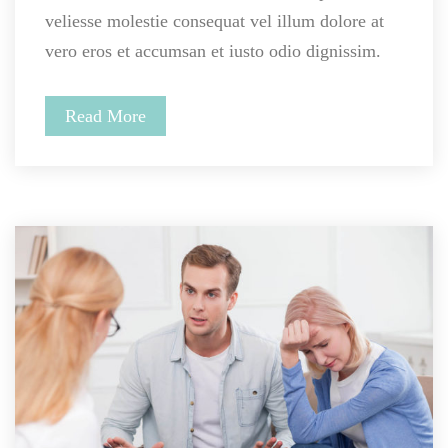
veliesse molestie consequat vel illum dolore at 
vero eros et accumsan et iusto odio dignissim.
Read More