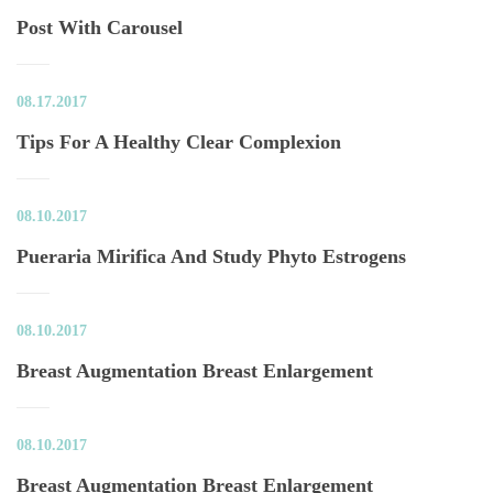
Post With Carousel
08.17.2017
Tips For A Healthy Clear Complexion
08.10.2017
Pueraria Mirifica And Study Phyto Estrogen
08.10.2017
Breast Augmentation Breast Enlargement
08.10.2017
Breast Augmentation Breast Enlargement