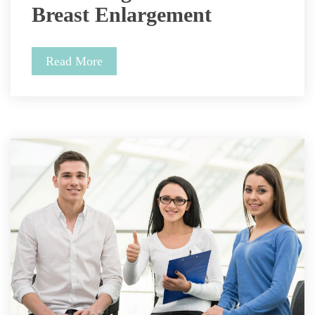
Breast Enlargement 
Read More