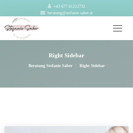
+43 677 61212731
beratung@stefanie-saber.at
Right Sidebar
|
Beratung Stefanie Saber
Right Sidebar