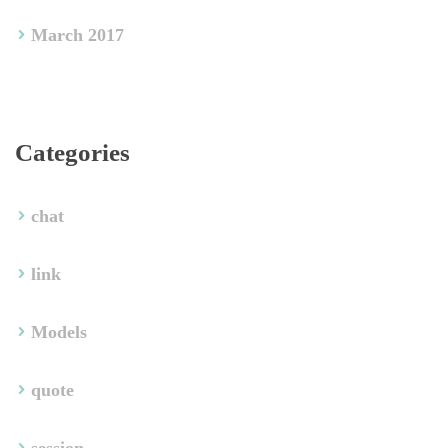
March 2017
Categorie
chat
link
Model
quote