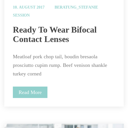
 
10. AUGUST 2017
BERATUNG_STEFANIE
SESSION
 Ready To Wear Bifocal 
Contact Lenses 
Meatloaf pork chop tail, boudin bresaola 
prosciutto cupim rump. Beef venison shankle 
turkey corned
Read More