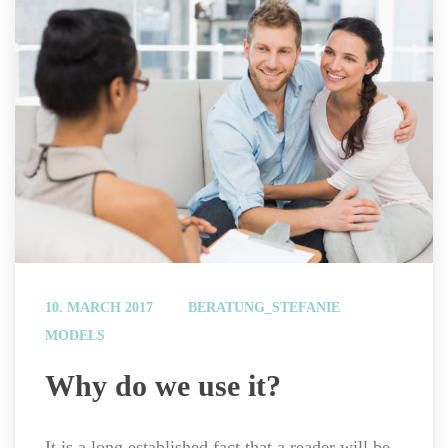
 
10. MARCH 2017
BERATUNG_STEFANIE
MODELS
 Why do we use it? 
It is a long established fact that a reader will be 