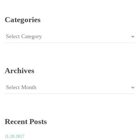
Categorie
Categorie
Archive
Archive
Recent Post
11.20.2017