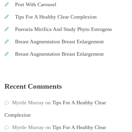
Post With Carousel
Tips For A Healthy Clear Complexion
Pueraria Mirifica And Study Phyto Estrogen
Breast Augmentation Breast Enlargement
Breast Augmentation Breast Enlargement
Recent Comment
Myrtle Murray
 on 
Tips For A Healthy Clear 
Complexion
Myrtle Murray
 on 
Tips For A Healthy Clear 